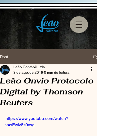
Post
Leão Contábil Ltda
3 de ago. de 2019
0 min de leitura
Leão Onvio Protocolo
Digital by Thomson
Reuters
https://www.youtube.com/watch?
v=sEwlv8s0cxg