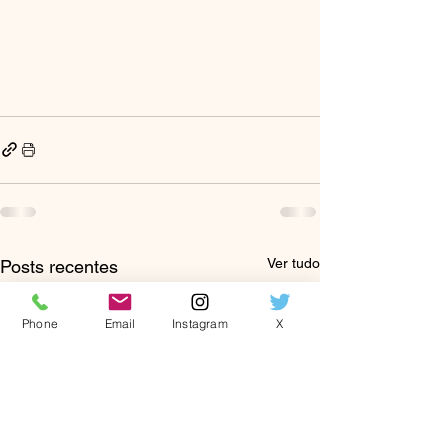
Ver tudo
Posts recentes
Phone
Email
Instagram
X